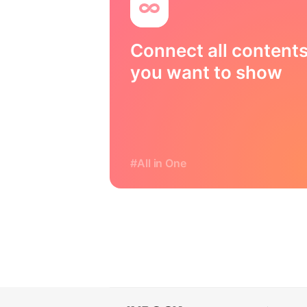
Connect all content
you want to show
#All in One