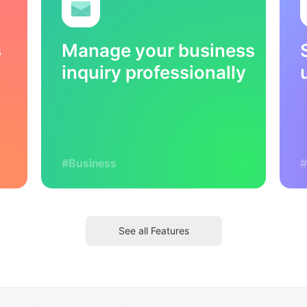
s
Manage your business
inquiry professionally
#Business
#
See all Features