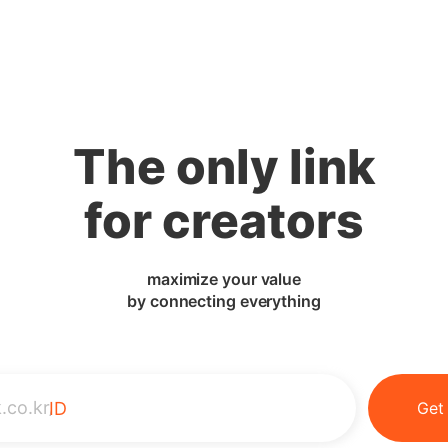
The only link
for creators
maximize your value
by connecting everything
.co.kr/
ID
Get