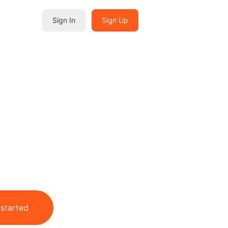
Sign In
Sign Up
 started