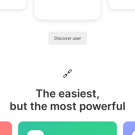
Discover user
🔗
The easiest,
but the most powerful