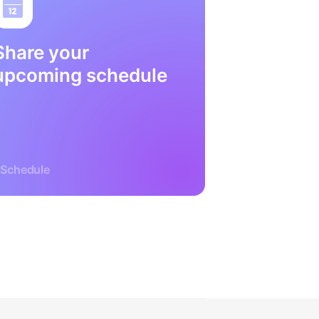
Share your
upcoming schedule
Schedule